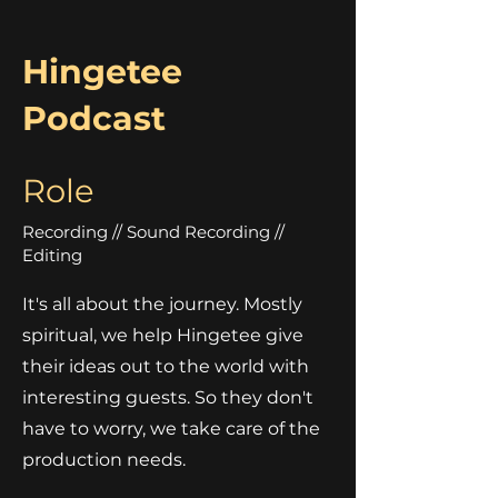
Hingetee
Podcast
Role
Recording // Sound Recording //
Editing
It's all about the journey. Mostly
spiritual, we help Hingetee give
their ideas out to the world with
interesting guests. So they don't
have to worry, we take care of the
production needs.