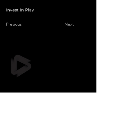
Invest In Play
Previous
Next
Still Frame OÜ
info@stillframe.ee
+372 5461 0116
Suur-Sõjamäe tee 37, ruum D,