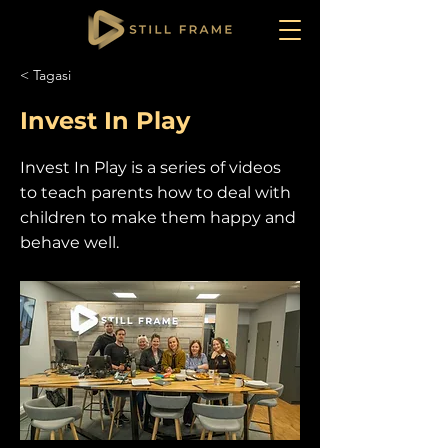
< Tagasi
Invest In Play
Invest In Play is a series of videos
to teach parents how to deal with
children to make them happy and
behave well.