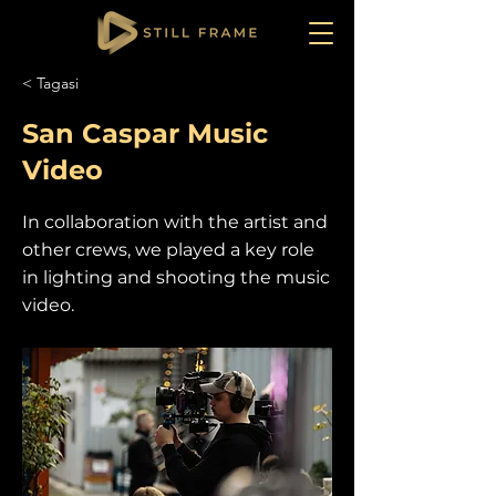
< Tagasi
San Caspar Music
Video
In collaboration with the artist and
other crews, we played a key role
in lighting and shooting the music
video.