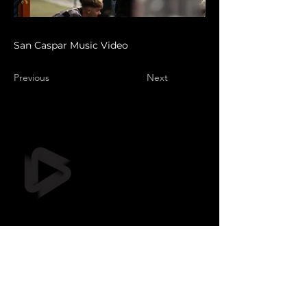
San Caspar Music Video
Previous
Next
Still Frame OÜ
info@stillframe.ee