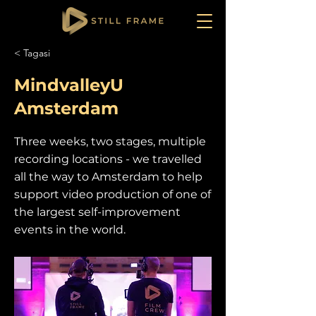
< Tagasi
MindvalleyU
Amsterdam
Three weeks, two stages, multiple
recording locations - we travelled
all the way to Amsterdam to help
support video production of one of
the largest self-improvement
events in the world.