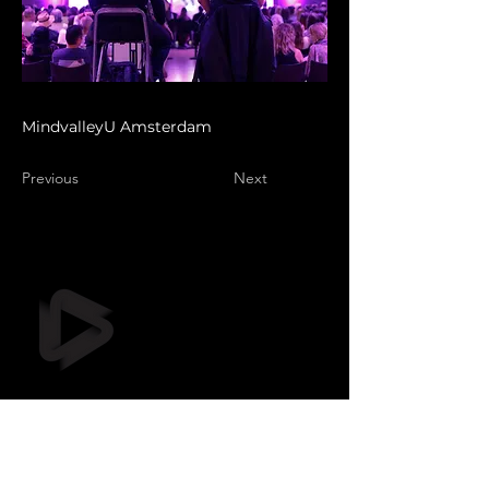
MindvalleyU Amsterdam
Previous
Next
Still Frame OÜ