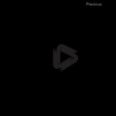
Previous
Stil
info@stil
+372 5461
Suur-Sõja
Soodevah