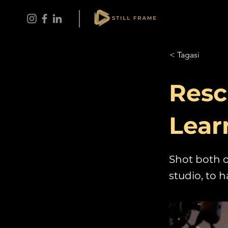
< Tagasi
Resc
Lear
Shot both o
studio, to 