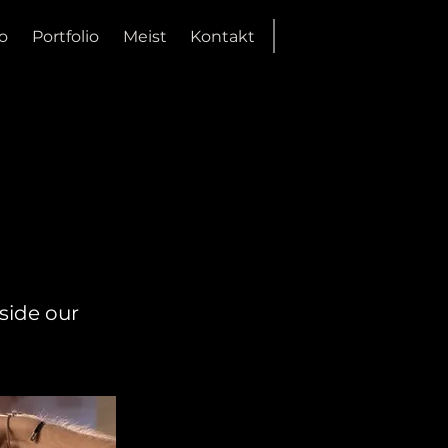
o
Portfolio
Meist
Kontakt
side our