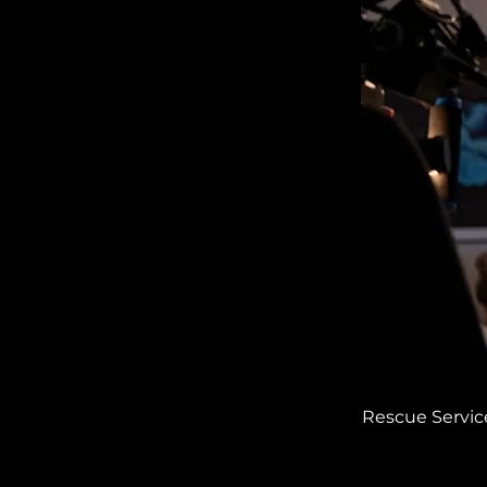
Rescue Service