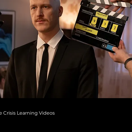
 Crisis Learning Videos