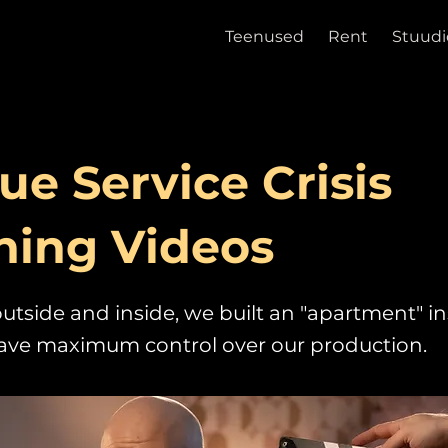
Teenused
Rent
Stuudi
ue Service Crisis
ning Videos
utside and inside, we built an "apartment" in
have maximum control over our production.