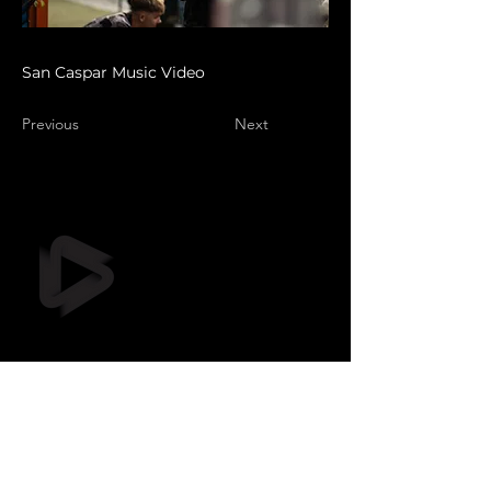
San Caspar Music Video
Previous
Next
Still Frame OÜ
info@stillframe.ee