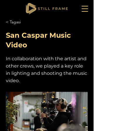
< Tagasi
San Caspar Music
Video
In collaboration with the artist and
other crews, we played a key role
in lighting and shooting the music
video.