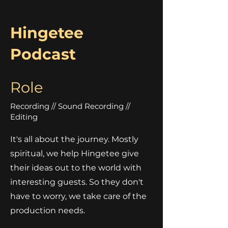
Hingetee
Podcast
Role
Recording // Sound Recording //
Editing
It's all about the journey. Mostly
spiritual, we help Hingetee give
their ideas out to the world with
interesting guests. So they don't
have to worry, we take care of the
production needs.