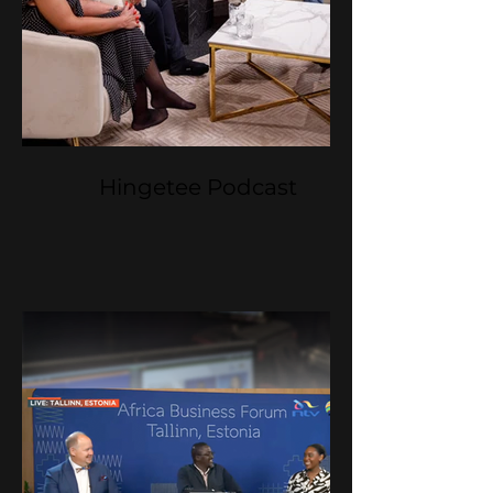
Hingetee Podcast