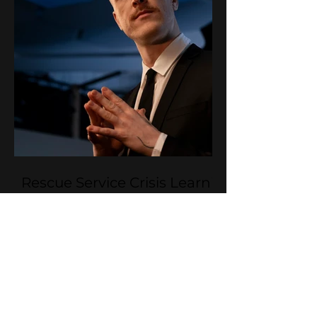
Rescue Service Crisis Learning
Videos