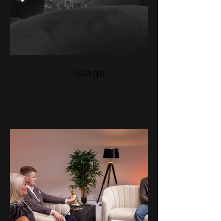
1Stage