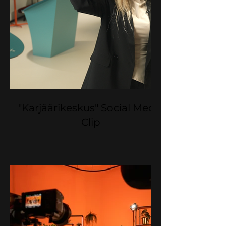
"Karjäärikeskus" Social Media
Clip