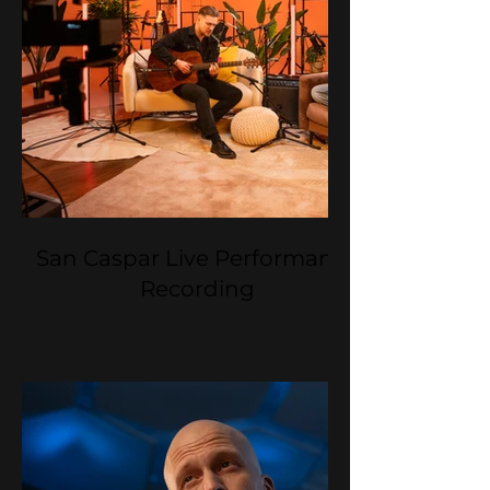
San Caspar Live Performance
Recording