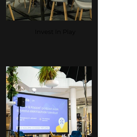
Invest In Play