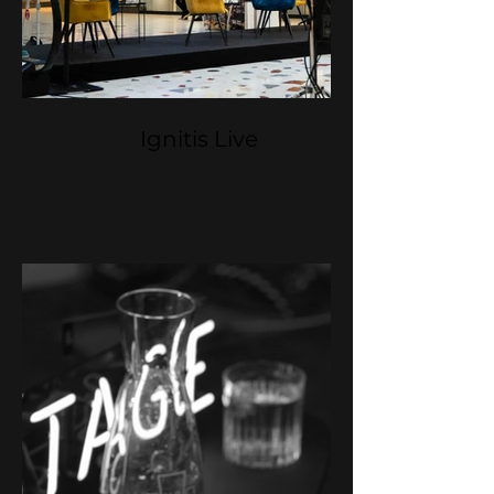
Ignitis Live