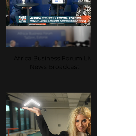
Africa Business Forum Live
News Broadcast