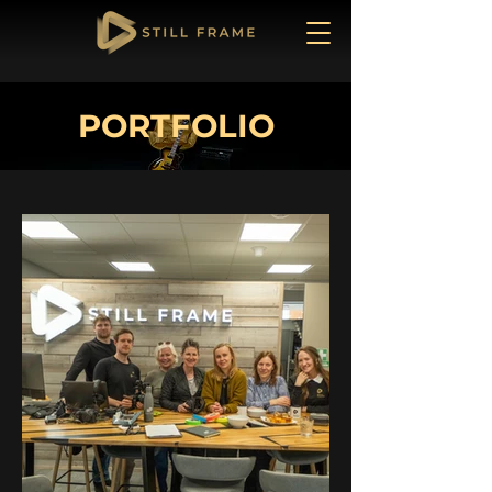
PORTFOLIO