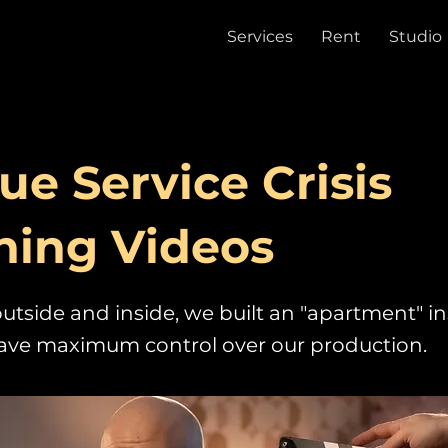
Services
Rent
Studio
ue Service Crisis
ning Videos
utside and inside, we built an "apartment" in
have maximum control over our production.