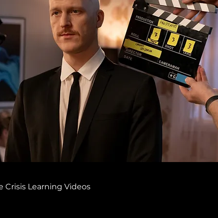
 Crisis Learning Videos