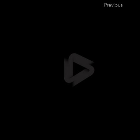
Previous
Stil
info@stil
+372 5461
Suur-Sõja
Soodevah