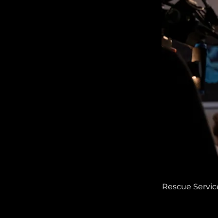
Rescue Service