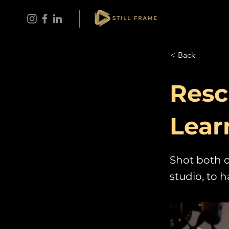
< Back
Resc
Lear
Shot both o
studio, to 