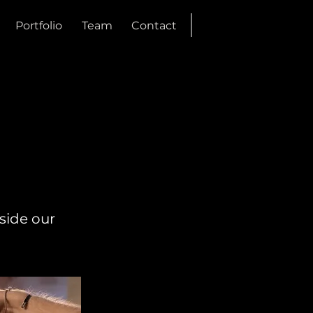
Portfolio
Team
Contact
side our