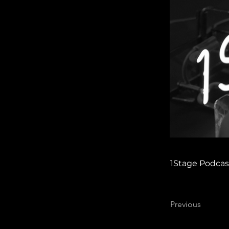
1Stage Podcas
Previous