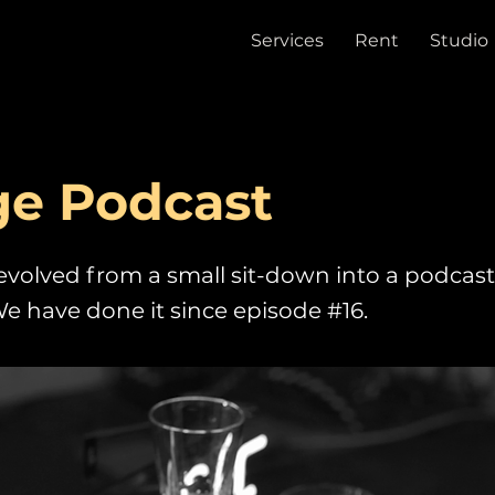
Services
Rent
Studio
ge Podcast
evolved from a small sit-down into a podcast
e have done it since episode #16.