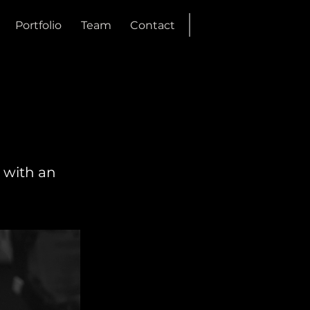
Portfolio
Team
Contact
 with an