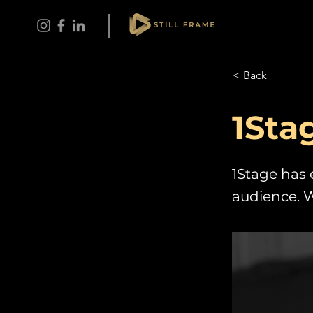
< Back
1Sta
1Stage has 
audience. W