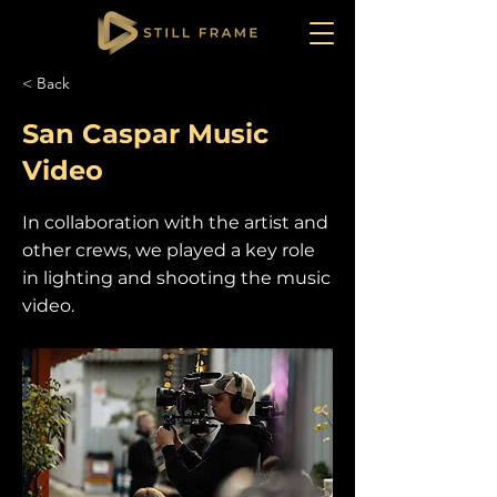
< Back
San Caspar Music
Video
In collaboration with the artist and
other crews, we played a key role
in lighting and shooting the music
video.