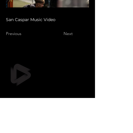
San Caspar Music Video
Previous
Next
Still Frame OÜ
info@stillframe.ee