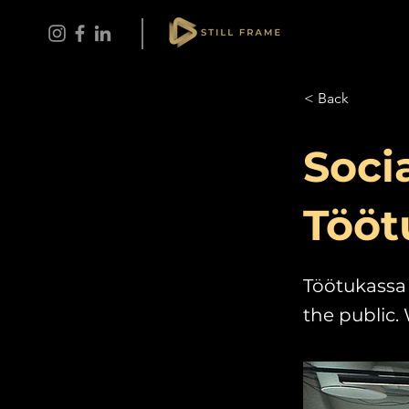
< Back
Soci
Tööt
Töötukassa 
the public. 