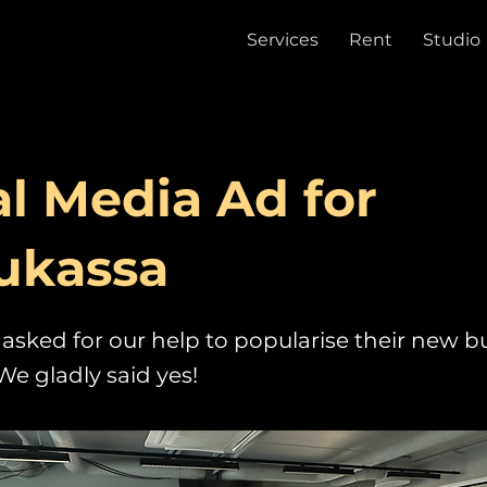
Services
Rent
Studio
al Media Ad for
ukassa
asked for our help to popularise their new bu
We gladly said yes!