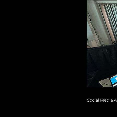
Social Media A