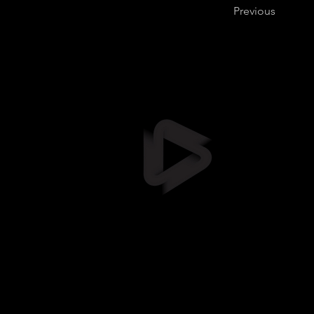
Previous
Stil
info@stil
+372 5461
Suur-Sõja
Soodevah