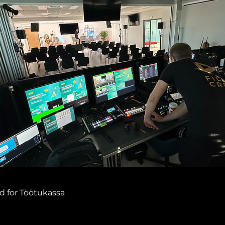
d for Töötukassa