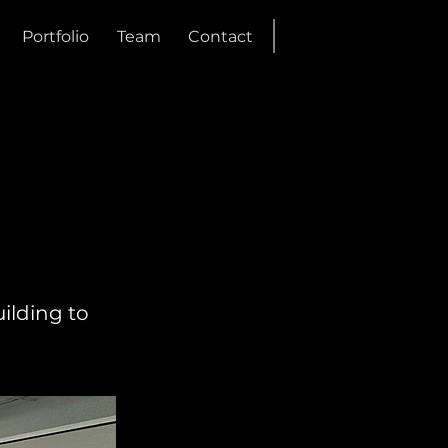
Portfolio
Team
Contact
ilding to