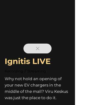
Ignitis LIVE
Recording // Streaming
Why not hold an opening of
your new EV chargers in the
middle of the mall? Viru Keskus
was just the place to do it.