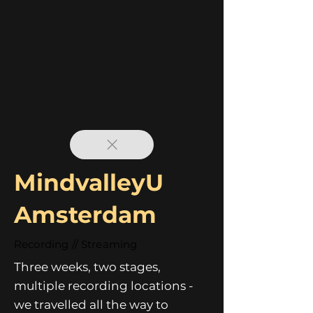
MindvalleyU
Amsterdam
Recording // Streaming
Three weeks, two stages,
multiple recording locations -
we travelled all the way to