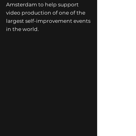
Amsterdam to help support
video production of one of the
largest self-improvement events
in the world.