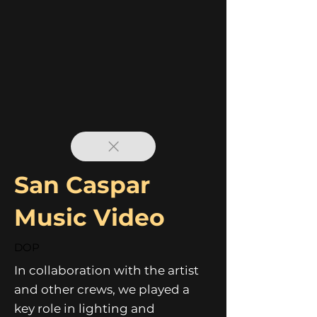
San Caspar
Music Video
DOP
In collaboration with the artist
and other crews, we played a
key role in lighting and