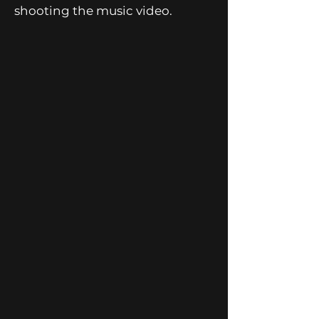
shooting the music video.