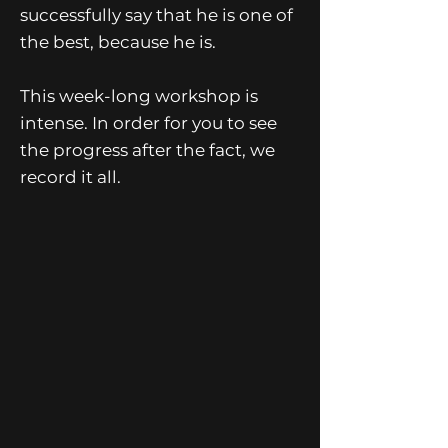
successfully say that he is one of
the best, because he is.
This week-long workshop is
intense. In order for you to see
the progress after the fact, we
record it all.