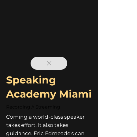
Speaking
Academy Miami
Recording // Streaming
Coming a world-class speaker
takes effort. It also takes
guidance. Eric Edmeade's can