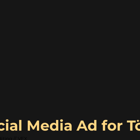
cial Media Ad for 
iting // VFX