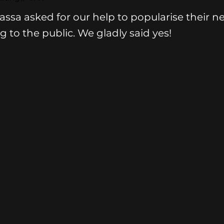
assa asked for our help to popularise their n
g to the public. We gladly said yes!