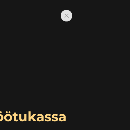
Töötukassa