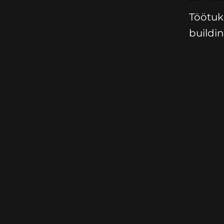
Töötuk
buildin