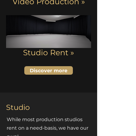
Video Production »
Studio Rent »
Discover more
Studio
While most production studios
rent on a need-basis, we have our