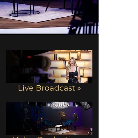
Live Broadcast »