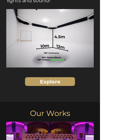
lights and sound!
Explore
Our Works