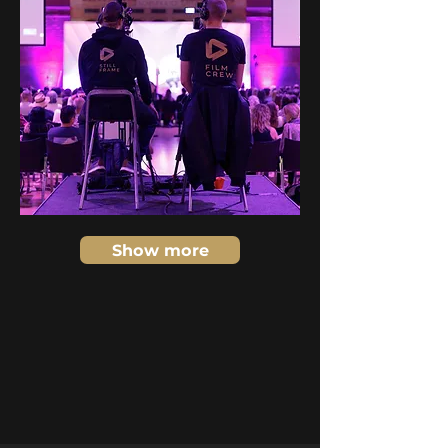
Show more