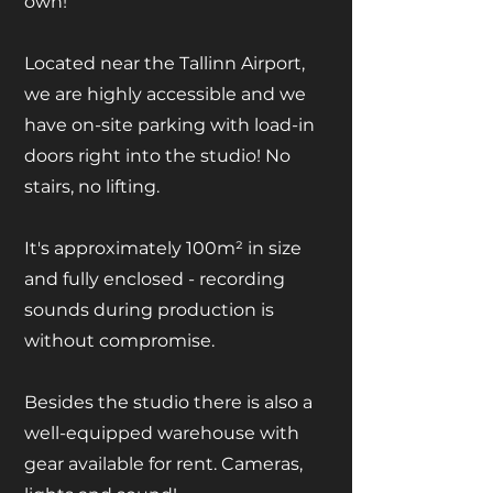
own!
Located near the Tallinn Airport,
we are highly accessible and we
have on-site parking with load-in
doors right into the studio! No
stairs, no lifting.
It's approximately 100m² in size
and fully enclosed - recording
sounds during production is
without compromise.
Besides the studio there is also a
well-equipped warehouse with
gear available for rent. Cameras,