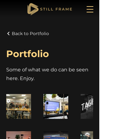
Back to Portfolio
Portfolio
Some of what we do can be seen
here. Enjoy.